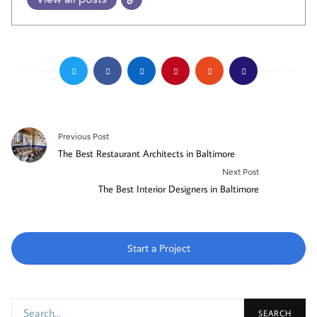
Previous Post
The Best Restaurant Architects in Baltimore
Next Post
The Best Interior Designers in Baltimore
Start a Project
SEARCH