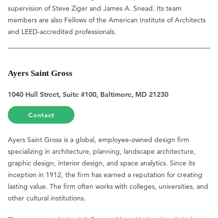
supervision of Steve Ziger and James A. Snead. Its team
members are also Fellows of the American Institute of Architects
and LEED-accredited professionals.
Ayers Saint Gross
1040 Hull Street, Suite #100, Baltimore, MD 21230
Contact
Ayers Saint Gross is a global, employee-owned design firm
specializing in architecture, planning, landscape architecture,
graphic design, interior design, and space analytics. Since its
inception in 1912, the firm has earned a reputation for creating
lasting value. The firm often works with colleges, universities, and
other cultural institutions.