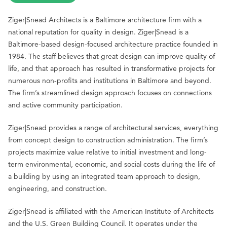
Ziger|Snead Architects is a Baltimore architecture firm with a
national reputation for quality in design. Ziger|Snead is a
Baltimore-based design-focused architecture practice founded in
1984. The staff believes that great design can improve quality of
life, and that approach has resulted in transformative projects for
numerous non-profits and institutions in Baltimore and beyond.
The firm’s streamlined design approach focuses on connections
and active community participation.
Ziger|Snead provides a range of architectural services, everything
from concept design to construction administration. The firm’s
projects maximize value relative to initial investment and long-
term environmental, economic, and social costs during the life of
a building by using an integrated team approach to design,
engineering, and construction.
Ziger|Snead is affiliated with the American Institute of Architects
and the U.S. Green Building Council. It operates under the