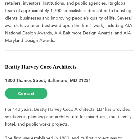
retailers, investors, institutions, and public agencies. Its global
team of approximately 1,700 specialists is dedicated to boosting
clients’ businesses and improving people’s quality of life. Several
awards have been bestowed upon the firm’s work, including AIA
National Design Awards, AIA Baltimore Design Awards, and AIA
Maryland Design Awards.
Beatty Harvey Coco Architects
1300 Thames Street, Baltimore, MD 21231
Contact
For 140 years, Beatty Harvey Coco Architects, LLP has provided
solutions in planning and architecture for mixed-use, multi-family,
hotel, and public works projects.
The firm was established in 1880, and its first project was to