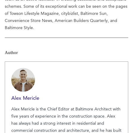
schemes. Some of its exceptional work can be seen on the pages
of Towson Lifestyle Magazine, citybizlist, Baltimore Sun,
Convenience Store News, American Builders Quarterly, and
Baltimore Style.
Author
Alex Mericle
Alex Mericle is the Chief Editor at Baltimore Architect with
five years of experience in the construction space. Alex
has always had a strong interest in residential and
commercial construction and architecture, and he has built