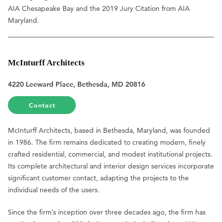
AIA Chesapeake Bay and the 2019 Jury Citation from AIA
Maryland.
McInturff Architects
4220 Leeward Place, Bethesda, MD 20816
Contact
McInturff Architects, based in Bethesda, Maryland, was founded
in 1986. The firm remains dedicated to creating modern, finely
crafted residential, commercial, and modest institutional projects.
Its complete architectural and interior design services incorporate
significant customer contact, adapting the projects to the
individual needs of the users.
Since the firm’s inception over three decades ago, the firm has