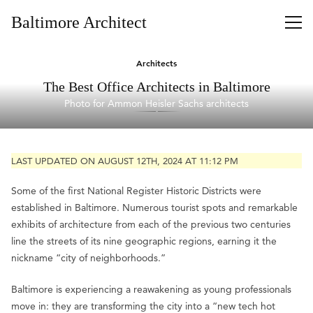
Baltimore Architect
Architects
The Best Office Architects in Baltimore
Photo for Ammon Heisler Sachs architects
LAST UPDATED ON AUGUST 12TH, 2024 AT 11:12 PM
Some of the first National Register Historic Districts were
established in Baltimore. Numerous tourist spots and remarkable
exhibits of architecture from each of the previous two centuries
line the streets of its nine geographic regions, earning it the
nickname “city of neighborhoods.”
Baltimore is experiencing a reawakening as young professionals
move in: they are transforming the city into a “new tech hot