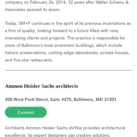
company on February 26, 2014, 32 years after Walter Schamu &
Associates opened its doors.
Today, SM+P continues in the spirit of its previous incarnations as
a firm of quality, looking forward to a future filled with new,
interesting clients and projects. The practice is responsible for
some of Baltimore’s most prominent buildings, which include
historic preservations, cutting-edge laboratories, private houses,
and five-star restaurants.
Ammon Heisler Sachs architects
300 West Pratt Street, Suite #275, Baltimore, MD 21201
Contact
Architects Ammon Heisler Sachs (AHSa) provides architectural
excellence. Its expert designers use creative solutions,