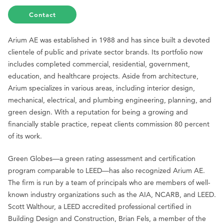
Contact
Arium AE was established in 1988 and has since built a devoted
clientele of public and private sector brands. Its portfolio now
includes completed commercial, residential, government,
education, and healthcare projects. Aside from architecture,
Arium specializes in various areas, including interior design,
mechanical, electrical, and plumbing engineering, planning, and
green design. With a reputation for being a growing and
financially stable practice, repeat clients commission 80 percent
of its work.
Green Globes—a green rating assessment and certification
program comparable to LEED—has also recognized Arium AE.
The firm is run by a team of principals who are members of well-
known industry organizations such as the AIA, NCARB, and LEED.
Scott Walthour, a LEED accredited professional certified in
Building Design and Construction, Brian Fels, a member of the