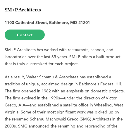
SM+P Architects
1100 Cathedral Street, Baltimore, MD 21201
Contact
SM+P Architects has worked with restaurants, schools, and
laboratories over the last 35 years. SM+P offers a built product
that is truly customized for each project.
As a result, Walter Schamu & Associates has established a
tradition of unique, acclaimed design in Baltimore’s Federal Hill.
The firm opened in 1982 with an emphasis on domestic projects.
The firm evolved in the 1990s—under the direction of Victor
Greco, AIA—and established a satellite office in Wheeling, West
Virginia. Some of their most significant work was picked up by
the renamed Schamu Machowski Greco (SMG) Architects in the
2000s. SMG announced the renaming and rebranding of the