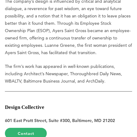
The company’s design is influenced by critical and analytical
dialogue, a reverence for past wisdom, an eye toward future
possibility, and a notion that it has an obligation it to leave places
better than it found them. Through its Employee Stock
Ownership Plan (ESOP), Ayers Saint Gross became an employee-
owned firm, offering a continuous transfer of ownership to
existing employees. Luanne Greene, the first woman president of
Ayers Saint Gross, has facilitated that transition.
The firm’s work has appeared in well-known publications,
including Architect’s Newspaper, Thoroughbred Daily News,
WBALTV, Baltimore Business Journal, and ArchDaily.
Design Collective
601 East Pratt Street, Suite #300, Baltimore, MD 21202
Contact