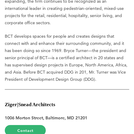
expanding, the firm continues to be recognized as an
international leader in creating pedestrian-oriented, mixed-use
projects for the retail, residential, hospitality, senior living, and
corporate office sectors.
BCT develops spaces for people and creates designs that
connect with and enhance their surrounding community, and it
has been doing so since 1969. Bryce Turner—the president and
senior principal of BCT—is a certified architect in 20 states and
has supervised design projects in Europe, North America, Africa,
and Asia. Before BCT acquired DDG in 201, Mr. Turner was Vice
President of Development Design Group (DDG).
Ziger|Snead Architects
1006 Morton Street, Baltimore, MD 21201
Contact