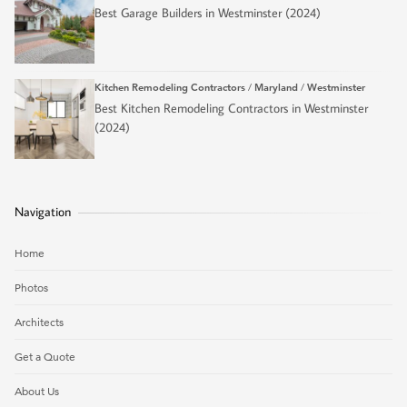
Best Garage Builders in Westminster (2024)
Kitchen Remodeling Contractors
/
Maryland
/
Westminster
Best Kitchen Remodeling Contractors in Westminster
(2024)
Navigation
Home
Photos
Architects
Get a Quote
About Us