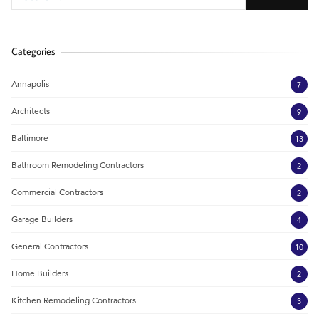
Categories
Annapolis
7
Architects
9
Baltimore
13
Bathroom Remodeling Contractors
2
Commercial Contractors
2
Garage Builders
4
General Contractors
10
Home Builders
2
Kitchen Remodeling Contractors
3