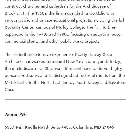
construct churches and cathedrals for the Archdiocese of
Brooklyn. In the 1950s, the firm expanded its portfolio with
various public and private educational projects, including the full
Rockville Center campus of Molloy College. The firm further
expanded in the 1970s and 1980s, focusing on adaptive reuse,
commercial clients, and other public works projects.
Thanks to their extensive experience, Beatty Harvey Coco
Architects has worked all around New York and beyond. Today,
the multi-disciplined, 30-person firm continues to deliver highly
personalized service to its distinguished roster of clients from the
Mid-Atlantic to the North East, led by Todd Harvey and Salvatore
Coco.
Arium AE
5537 Twin Knolls Road, Suite #435, Columbia, MD 21045