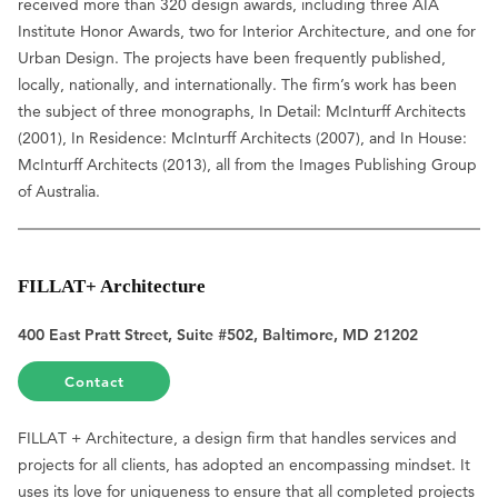
received more than 320 design awards, including three AIA
Institute Honor Awards, two for Interior Architecture, and one for
Urban Design. The projects have been frequently published,
locally, nationally, and internationally. The firm’s work has been
the subject of three monographs, In Detail: McInturff Architects
(2001), In Residence: McInturff Architects (2007), and In House:
McInturff Architects (2013), all from the Images Publishing Group
of Australia.
FILLAT+ Architecture
400 East Pratt Street, Suite #502, Baltimore, MD 21202
Contact
FILLAT + Architecture, a design firm that handles services and
projects for all clients, has adopted an encompassing mindset. It
uses its love for uniqueness to ensure that all completed projects