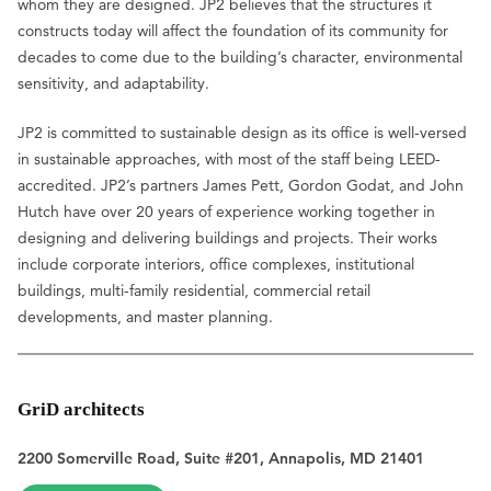
whom they are designed. JP2 believes that the structures it
constructs today will affect the foundation of its community for
decades to come due to the building’s character, environmental
sensitivity, and adaptability.
JP2 is committed to sustainable design as its office is well-versed
in sustainable approaches, with most of the staff being LEED-
accredited. JP2’s partners James Pett, Gordon Godat, and John
Hutch have over 20 years of experience working together in
designing and delivering buildings and projects. Their works
include corporate interiors, office complexes, institutional
buildings, multi-family residential, commercial retail
developments, and master planning.
GriD architects
2200 Somerville Road, Suite #201, Annapolis, MD 21401