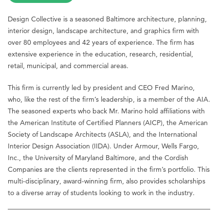
Design Collective is a seasoned Baltimore architecture, planning,
interior design, landscape architecture, and graphics firm with
over 80 employees and 42 years of experience. The firm has
extensive experience in the education, research, residential,
retail, municipal, and commercial areas.
This firm is currently led by president and CEO Fred Marino,
who, like the rest of the firm’s leadership, is a member of the AIA.
The seasoned experts who back Mr. Marino hold affiliations with
the American Institute of Certified Planners (AICP), the American
Society of Landscape Architects (ASLA), and the International
Interior Design Association (IIDA). Under Armour, Wells Fargo,
Inc., the University of Maryland Baltimore, and the Cordish
Companies are the clients represented in the firm’s portfolio. This
multi-disciplinary, award-winning firm, also provides scholarships
to a diverse array of students looking to work in the industry.