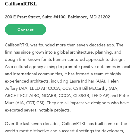
CallisonRTKL
200 E Pratt Street, Suite #4100, Baltimore, MD 21202
Contact
CallisonRTKL was founded more than seven decades ago. The
firm has since grown into a global architecture, planning, and
design firm known for its human-centered approach to design.
As a cultural agency aiming to promote positive outcomes in local
and international communities, it has formed a team of highly
experienced architects, including Laura Indihar (AIA(, Helen
Jeffery (AIA, LEED AP, CCCA, CCS, CSI) Bill McCarthy (AIA,
ARCHITECT AIBC, NCARB, CCCA, CLSSGB, LEED AP) and Peter
Murr (AIA, CDT, CSI). They are all impressive designers who have
executed several notable projects.
Over the last seven decades, CallisonRTKL has built some of the
world’s most distinctive and successful settings for developers,