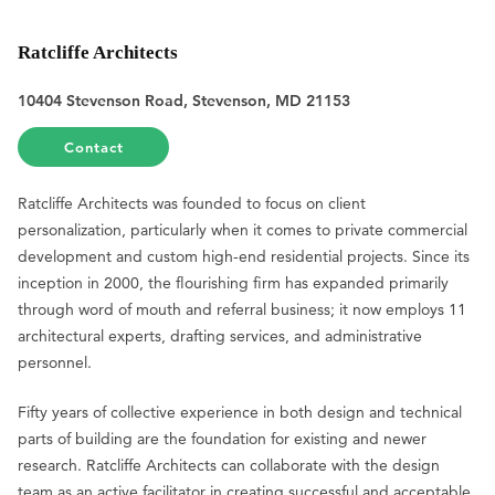
Ratcliffe Architects
10404 Stevenson Road, Stevenson, MD 21153
Contact
Ratcliffe Architects was founded to focus on client
personalization, particularly when it comes to private commercial
development and custom high-end residential projects. Since its
inception in 2000, the flourishing firm has expanded primarily
through word of mouth and referral business; it now employs 11
architectural experts, drafting services, and administrative
personnel.
Fifty years of collective experience in both design and technical
parts of building are the foundation for existing and newer
research. Ratcliffe Architects can collaborate with the design
team as an active facilitator in creating successful and acceptable