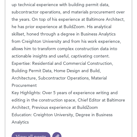
up technical experience with building permit data,
subcontractor operations, and materials procurement over
the years. On top of his experience at Baltimore Architect,
he has prior experience at BuildZoom. His analytical
skillset, honed through a degree in Business Analytics
from Creighton University and from his work experience,
allows him to transform complex construction data into
actionable insights and useful, captivating content.
Expertise: Residential and Commercial Construction,
Building Permit Data, Home Design and Build,
Architecture, Subcontractor Operations, Material
Procurement
Key Highlights: Over 5 years of experience writing and
editing in the construction space, Chief Editor at Baltimore
Architect, Previous experience at BuildZoom
Education: Creighton University, Degree in Business
Analytics
View all posts