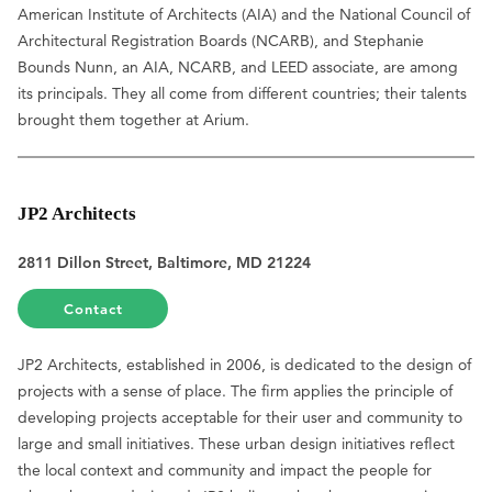
American Institute of Architects (AIA) and the National Council of
Architectural Registration Boards (NCARB), and Stephanie
Bounds Nunn, an AIA, NCARB, and LEED associate, are among
its principals. They all come from different countries; their talents
brought them together at Arium.
JP2 Architects
2811 Dillon Street, Baltimore, MD 21224
Contact
JP2 Architects, established in 2006, is dedicated to the design of
projects with a sense of place. The firm applies the principle of
developing projects acceptable for their user and community to
large and small initiatives. These urban design initiatives reflect
the local context and community and impact the people for