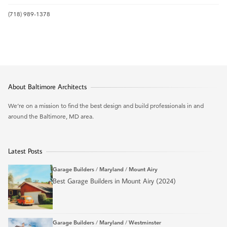
(718) 989-1378
About Baltimore Architects
We’re on a mission to find the best design and build professionals in and
around the Baltimore, MD area.
Latest Posts
Garage Builders
/
Maryland
/
Mount Airy
Best Garage Builders in Mount Airy (2024)
Garage Builders
/
Maryland
/
Westminster