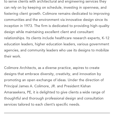
to serve clients with architectural and engineering services they
can rely on by keeping on schedule, investing in openness, and
fostering client growth. Colimore remains dedicated to improving
communities and the environment via innovative design since its
inception in 1973. The firm is dedicated to providing high-quality
design while maintaining excellent client and consultant
relationships. Its clients include healthcare research experts, K-12
education leaders, higher education leaders, various government
agencies, and community leaders who use its designs to mobilize
their work.
Colimore Architects, as a diverse practice, aspires to create
designs that embrace diversity, creativity, and innovation by
promoting an open exchange of ideas. Under the direction of
Principal James A. Colimore, JR. and President Kishan
Amarasekera, PE, it is delighted to give clients a wide range of
thoughtful and thorough professional design and consultation
services tailored to each client’s specific needs.