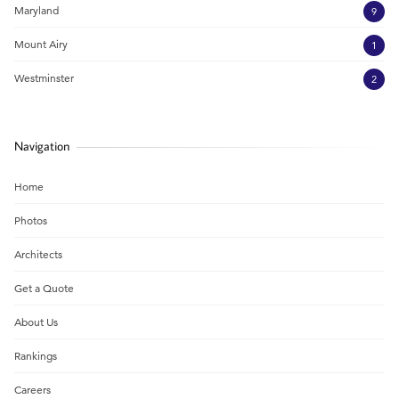
Maryland
9
Mount Airy
1
Westminster
2
Navigation
Home
Photos
Architects
Get a Quote
About Us
Rankings
Careers