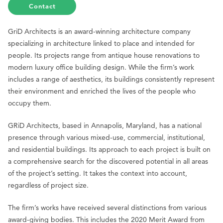
Contact
GriD Architects is an award-winning architecture company
specializing in architecture linked to place and intended for
people. Its projects range from antique house renovations to
modern luxury office building design. While the firm’s work
includes a range of aesthetics, its buildings consistently represent
their environment and enriched the lives of the people who
occupy them.
GRiD Architects, based in Annapolis, Maryland, has a national
presence through various mixed-use, commercial, institutional,
and residential buildings. Its approach to each project is built on
a comprehensive search for the discovered potential in all areas
of the project’s setting. It takes the context into account,
regardless of project size.
The firm’s works have received several distinctions from various
award-giving bodies. This includes the 2020 Merit Award from