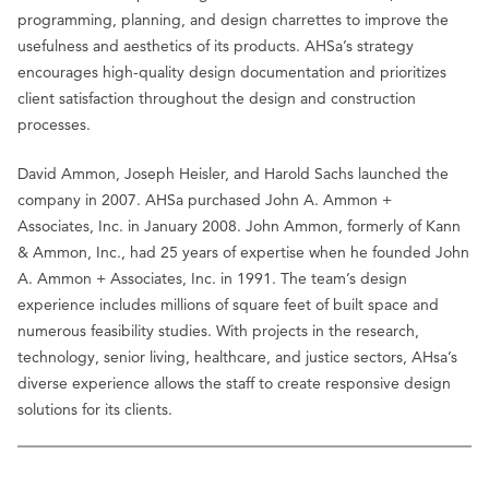
programming, planning, and design charrettes to improve the
usefulness and aesthetics of its products. AHSa’s strategy
encourages high-quality design documentation and prioritizes
client satisfaction throughout the design and construction
processes.
David Ammon, Joseph Heisler, and Harold Sachs launched the
company in 2007. AHSa purchased John A. Ammon +
Associates, Inc. in January 2008. John Ammon, formerly of Kann
& Ammon, Inc., had 25 years of expertise when he founded John
A. Ammon + Associates, Inc. in 1991. The team’s design
experience includes millions of square feet of built space and
numerous feasibility studies. With projects in the research,
technology, senior living, healthcare, and justice sectors, AHsa’s
diverse experience allows the staff to create responsive design
solutions for its clients.