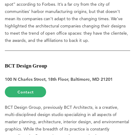
spot” according to Forbes. It’s a far cry from the city of
communities’ harbor manufacturing origins, but that doesn’t
mean its companies can’t adapt to the changing times. We’ve
highlighted the architectural companies changing their designs
to meet the trend of open office spaces: they have the clientele,
the awards, and the affiliations to back it up.
BCT Design Group
100 N Charles Street, 18th Floor, Baltimore, MD 21201
Contact
BCT Design Group, previously BCT Architects, is a creative,
multi-disciplined design studio specializing in all aspects of
master planning, architecture, interior design, and environmental
graphics. While the breadth of its practice is constantly