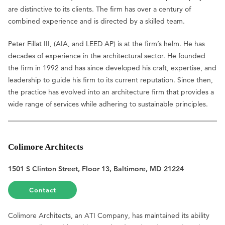
are distinctive to its clients. The firm has over a century of
combined experience and is directed by a skilled team.
Peter Fillat III, (AIA, and LEED AP) is at the firm’s helm. He has
decades of experience in the architectural sector. He founded
the firm in 1992 and has since developed his craft, expertise, and
leadership to guide his firm to its current reputation. Since then,
the practice has evolved into an architecture firm that provides a
wide range of services while adhering to sustainable principles.
Colimore Architects
1501 S Clinton Street, Floor 13, Baltimore, MD 21224
Contact
Colimore Architects, an ATI Company, has maintained its ability