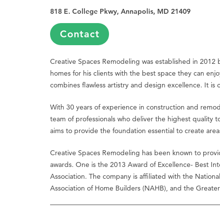
818 E. College Pkwy, Annapolis, MD 21409
Contact
Creative Spaces Remodeling was established in 2012 
homes for his clients with the best space they can enjo
combines flawless artistry and design excellence. It is 
With 30 years of experience in construction and remo
team of professionals who deliver the highest quality 
aims to provide the foundation essential to create areas 
Creative Spaces Remodeling has been known to provide 
awards. One is the 2013 Award of Excellence- Best In
Association. The company is affiliated with the Nation
Association of Home Builders (NAHB), and the Greater 