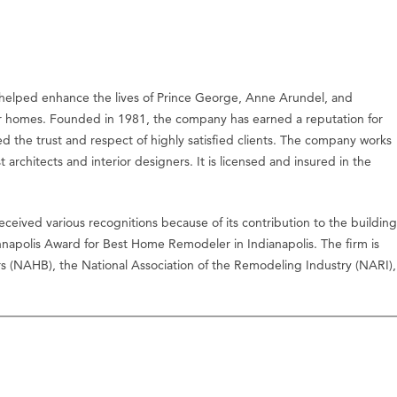
helped enhance the lives of Prince George, Anne Arundel, and
homes. Founded in 1981, the company has earned a reputation for
ed the trust and respect of highly satisfied clients. The company works
t architects and interior designers. It is licensed and insured in the
ceived various recognitions because of its contribution to the building
nnapolis Award for Best Home Remodeler in Indianapolis. The firm is
ers (NAHB), the National Association of the Remodeling Industry (NARI),