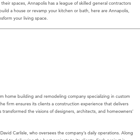
their spaces, Annapolis has a league of skilled general contractors
 build a house or revamp your kitchen or bath, here are Annapolis,
nsform your living space.
om home building and remodeling company specializing in custom
e firm ensures its clients a construction experience that delivers
as transformed the visions of designers, architects, and homeowners’
 David Carlisle, who oversees the company’s daily operations. Along