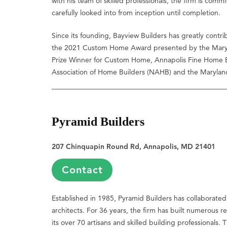
with his team of skilled professionals, the firm is commi
carefully looked into from inception until completion.
Since its founding, Bayview Builders has greatly contri
the 2021 Custom Home Award presented by the Marylan
Prize Winner for Custom Home, Annapolis Fine Home Bui
Association of Home Builders (NAHB) and the Maryland
Pyramid Builders
207 Chinquapin Round Rd, Annapolis, MD 21401
Contact
Established in 1985, Pyramid Builders has collaborated 
architects. For 36 years, the firm has built numerous 
its over 70 artisans and skilled building professional