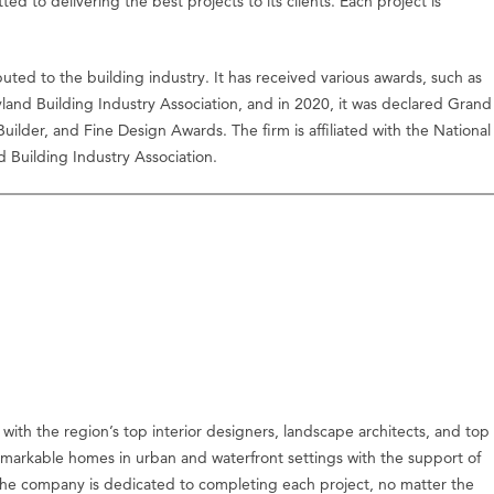
tted to delivering the best projects to its clients. Each project is
buted to the building industry. It has received various awards, such as
d Building Industry Association, and in 2020, it was declared Grand
lder, and Fine Design Awards. The firm is affiliated with the National
 Building Industry Association.
with the region’s top interior designers, landscape architects, and top
remarkable homes in urban and waterfront settings with the support of
s. The company is dedicated to completing each project, no matter the