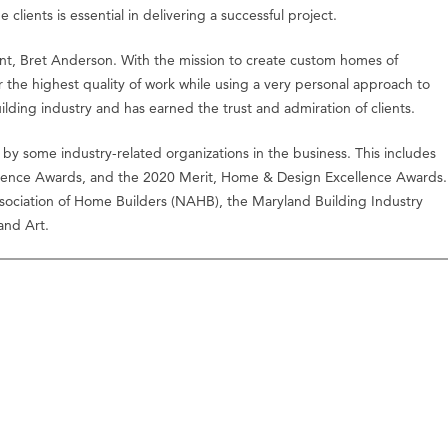
ients is essential in delivering a successful project.
dent, Bret Anderson. With the mission to create custom homes of
 the highest quality of work while using a very personal approach to
lding industry and has earned the trust and admiration of clients.
by some industry-related organizations in the business. This includes
ence Awards, and the 2020 Merit, Home & Design Excellence Awards.
Association of Home Builders (NAHB), the Maryland Building Industry
 and Art.