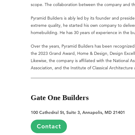
scope. The collaboration between the company and the cl
Pyramid Builders is ably led by its founder and presi
extreme quality, he started his own company to deliver
homebuilding. He has 30 years of experience in the bui
Over the years, Pyramid Builders has been recognized 
the 2023 Grand Award, Home & Design, Design Excell
Likewise, the company is affiliated with the National 
Association, and the Institute of Classical Architecture
Gate One Builders
100 Cathedral St, Suite 3, Annapolis, MD 21401
Contact