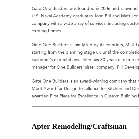
Gate One Builders was founded in 2006 and is owned 
U.S. Naval Academy graduates John Pilli and Matt Lo
company with a wide array of services, including custo
existing homes.
Gate One Builders is jointly led by its founders, Matt L
starting from the planning stage up until the completi
customer’s expectations. John has 30 years of experien
manager for One Builders’ sister company, Pilli Devel
Gate One Builders is an award-winning company that h
Merit Award for Design Excellence for Kitchen and De
awarded First Place for Excellence in Custom Buildin
Apter Remodeling/Craftsman