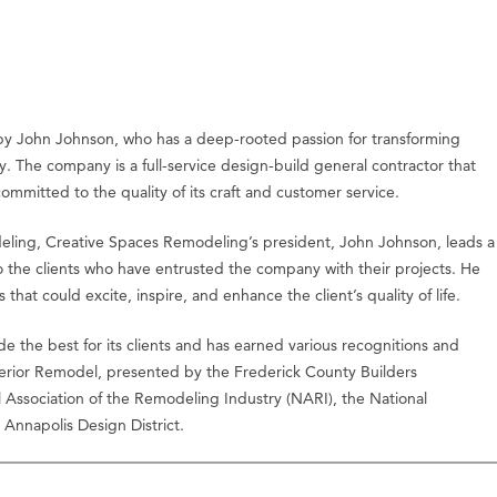
by John Johnson, who has a deep-rooted passion for transforming
y. The company is a full-service design-build general contractor that
committed to the quality of its craft and customer service.
deling, Creative Spaces Remodeling’s president, John Johnson, leads a
to the clients who have entrusted the company with their projects. He
that could excite, inspire, and enhance the client’s quality of life.
the best for its clients and has earned various recognitions and
terior Remodel, presented by the Frederick County Builders
al Association of the Remodeling Industry (NARI), the National
Annapolis Design District.