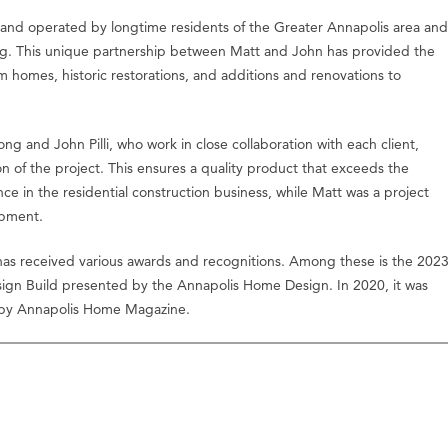
and operated by longtime residents of the Greater Annapolis area and
ng. This unique partnership between Matt and John has provided the
m homes, historic restorations, and additions and renovations to
ong and John Pilli, who work in close collaboration with each client,
on of the project. This ensures a quality product that exceeds the
ce in the residential construction business, while Matt was a project
opment.
as received various awards and recognitions. Among these is the 202
sign Build presented by the Annapolis Home Design. In 2020, it was
g by Annapolis Home Magazine.