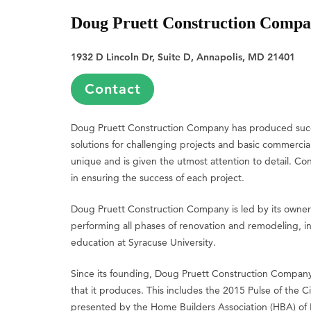
Doug Pruett Construction Comp
1932 D Lincoln Dr, Suite D, Annapolis, MD 21401
Contact
Doug Pruett Construction Company has produced succes
solutions for challenging projects and basic commercia
unique and is given the utmost attention to detail. C
in ensuring the success of each project.
Doug Pruett Construction Company is led by its owner
performing all phases of renovation and remodeling, in
education at Syracuse University.
Since its founding, Doug Pruett Construction Company
that it produces. This includes the 2015 Pulse of the
presented by the Home Builders Association (HBA) of Ma