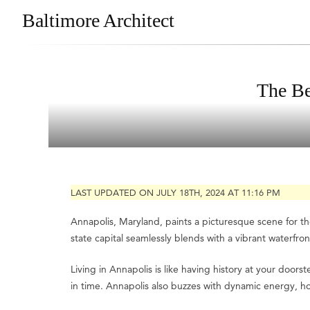
Baltimore Architect
The Be
LAST UPDATED ON JULY 18TH, 2024 AT 11:16 PM
Annapolis, Maryland, paints a picturesque scene for tho
state capital seamlessly blends with a vibrant waterfront
Living in Annapolis is like having history at your doorst
in time. Annapolis also buzzes with dynamic energy, ho