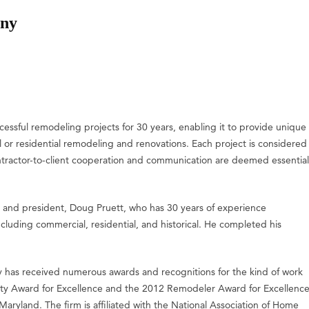
any
sful remodeling projects for 30 years, enabling it to provide unique
l or residential remodeling and renovations. Each project is considered
ontractor-to-client cooperation and communication are deemed essential
 and president, Doug Pruett, who has 30 years of experience
cluding commercial, residential, and historical. He completed his
 has received numerous awards and recognitions for the kind of work
 City Award for Excellence and the 2012 Remodeler Award for Excellenc
ryland. The firm is affiliated with the National Association of Home