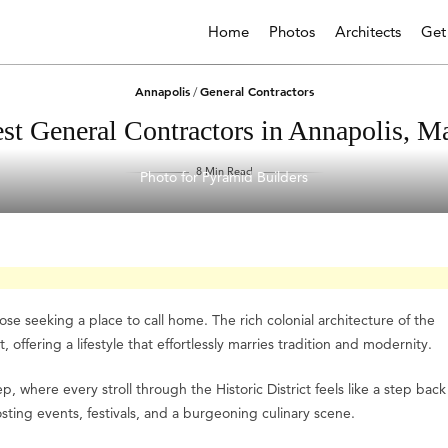
Home
Photos
Architects
Get
Annapolis
General Contractors
/
st General Contractors in Annapolis, M
8 Min Read
Photo for Pyramid Builders
se seeking a place to call home. The rich colonial architecture of the
, offering a lifestyle that effortlessly marries tradition and modernity.
ep, where every stroll through the Historic District feels like a step back
sting events, festivals, and a burgeoning culinary scene.