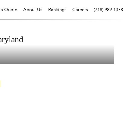
 a Quote
About Us
Rankings
Careers
(718) 989-1378
aryland