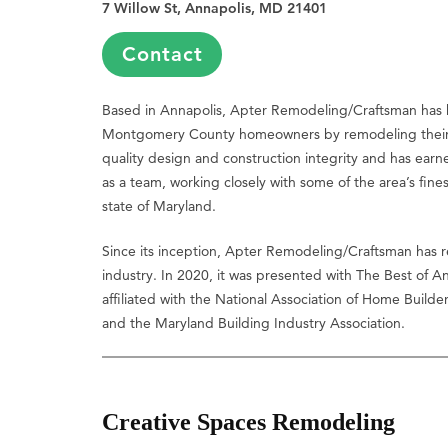
7 Willow St, Annapolis, MD 21401
Contact
Based in Annapolis, Apter Remodeling/Craftsman has 
Montgomery County homeowners by remodeling their 
quality design and construction integrity and has earn
as a team, working closely with some of the area’s fines
state of Maryland.
Since its inception, Apter Remodeling/Craftsman has re
industry. In 2020, it was presented with The Best of A
affiliated with the National Association of Home Build
and the Maryland Building Industry Association.
Creative Spaces Remodeling