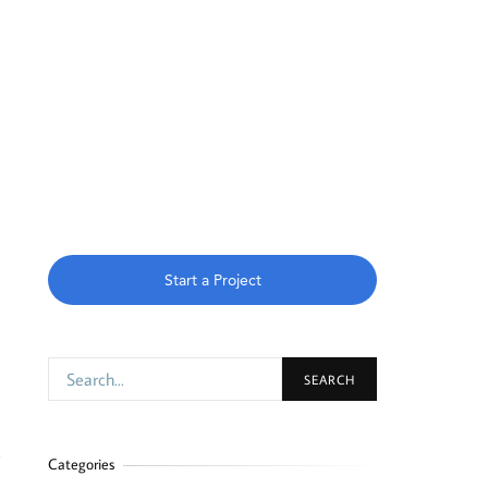
Start a Project
SEARCH
e
Categories