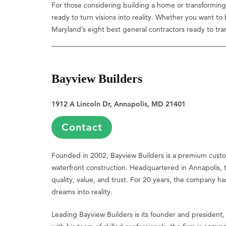
For those considering building a home or transforming 
ready to turn visions into reality. Whether you want to
Maryland’s eight best general contractors ready to tra
Bayview Builders
1912 A Lincoln Dr, Annapolis, MD 21401
Contact
Founded in 2002, Bayview Builders is a premium cust
waterfront construction. Headquartered in Annapolis, th
quality, value, and trust. For 20 years, the company h
dreams into reality.
Leading Bayview Builders is its founder and president,