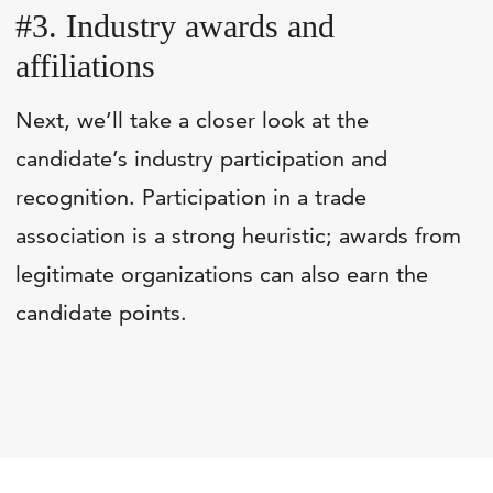
#3. Industry awards and
affiliations
Next, we’ll take a closer look at the
candidate’s industry participation and
recognition. Participation in a trade
association is a strong heuristic; awards from
legitimate organizations can also earn the
candidate points.