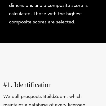
dimensions and a composite score is
calculated. Those with the highest
composite scores are selected.
#1. Identification
We pull prospects BuildZoom, which
maintains a database of every licensed