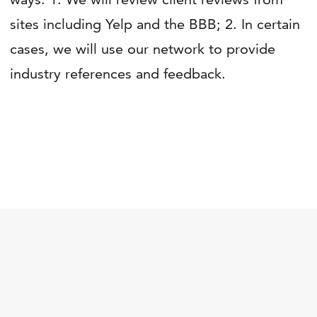
sites including Yelp and the BBB; 2. In certain
cases, we will use our network to provide
industry references and feedback.