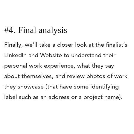
#4. Final analysis
Finally, we’ll take a closer look at the finalist’s
LinkedIn and Website to understand their
personal work experience, what they say
about themselves, and review photos of work
they showcase (that have some identifying
label such as an address or a project name).