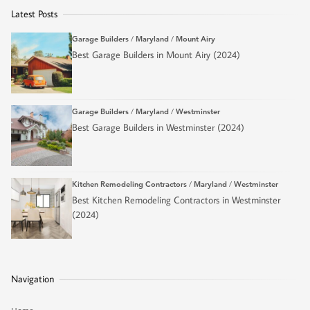
Latest Posts
Garage Builders
/
Maryland
/
Mount Airy
Best Garage Builders in Mount Airy (2024)
Garage Builders
/
Maryland
/
Westminster
Best Garage Builders in Westminster (2024)
Kitchen Remodeling Contractors
/
Maryland
/
Westminster
Best Kitchen Remodeling Contractors in Westminster
(2024)
Navigation