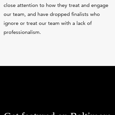
close attention to how they treat and engage
our team, and have dropped finalists who
ignore or treat our team with a lack of
professionalism.