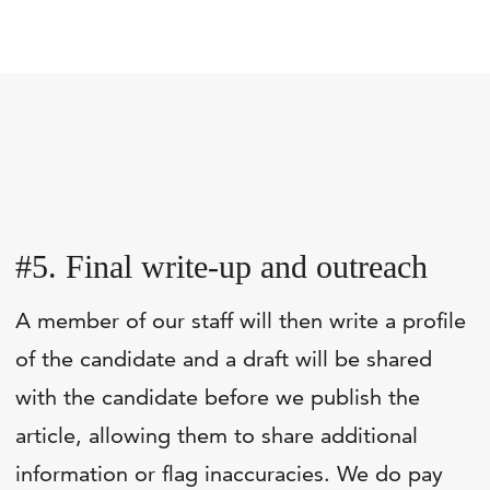
#5. Final write-up and outreach
A member of our staff will then write a profile
of the candidate and a draft will be shared
with the candidate before we publish the
article, allowing them to share additional
information or flag inaccuracies. We do pay