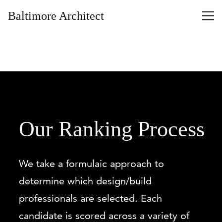
Baltimore Architect
Our Ranking Process
We take a formulaic approach to
determine which design/build
professionals are selected. Each
candidate is scored across a variety of