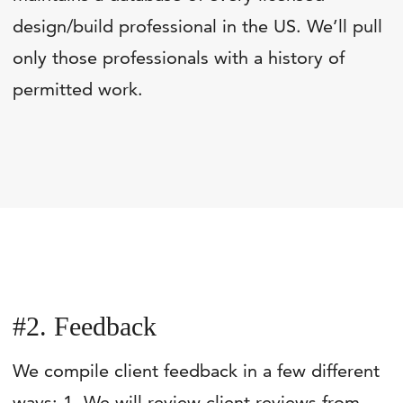
design/build professional in the US. We’ll pull
only those professionals with a history of
permitted work.
#2. Feedback
We compile client feedback in a few different
ways: 1. We will review client reviews from