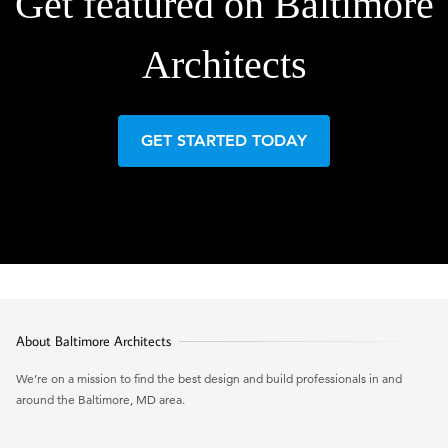
Get featured on Baltimore
Architects
GET STARTED TODAY
About Baltimore Architects
We’re on a mission to find the best design and build professionals in and
around the Baltimore, MD area.